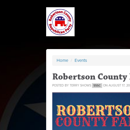
Home
/
Events
Robertson County 
POSTED BY
TERRY SHOWS
ON AUGUST 17, 20
55SC