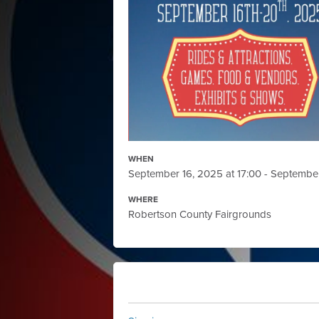
WHEN
September 16, 2025 at 17:00 - Septembe
WHERE
Robertson County Fairgrounds