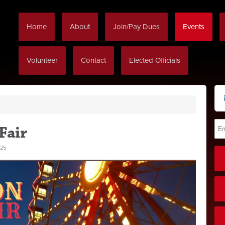
Home
About
Join/Pay Dues
Events
Volunteer
Contact
Elected Officials
Fair
25