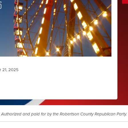
r 21, 2025
Authorized and paid for by the Robertson County Republican Party.