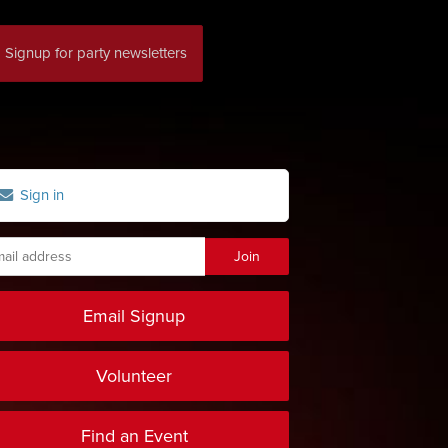
Signup for party newsletters
Sign in
Email Signup
Volunteer
Find an Event