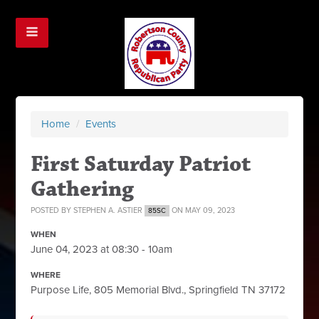
Home
/
Events
First Saturday Patriot
Gathering
POSTED BY
STEPHEN A. ASTIER
ON MAY 09, 2023
85SC
WHEN
June 04, 2023 at 08:30 - 10am
WHERE
Purpose Life, 805 Memorial Blvd., Springfield TN 37172