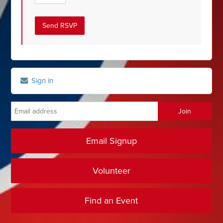
Sign in
Email Signup
Volunteer
Find an Event