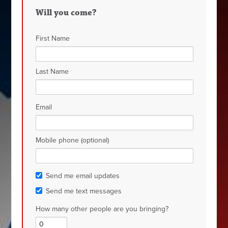
Will you come?
First Name
Last Name
Email
Mobile phone (optional)
Send me email updates
Send me text messages
How many other people are you bringing?