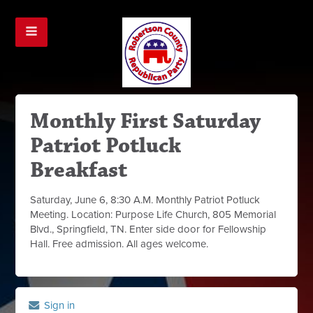
Monthly First Saturday
Patriot Potluck
Breakfast
Saturday, June 6, 8:30 A.M. Monthly Patriot Potluck
Meeting. Location: Purpose Life Church, 805 Memorial
Blvd., Springfield, TN. Enter side door for Fellowship
Hall. Free admission. All ages welcome.
Sign in