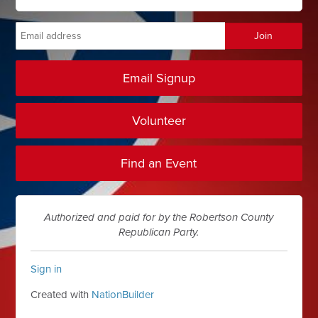
Email Signup
Volunteer
Find an Event
Authorized and paid for by the Robertson County
Republican Party.
Sign in
Created with
NationBuilder