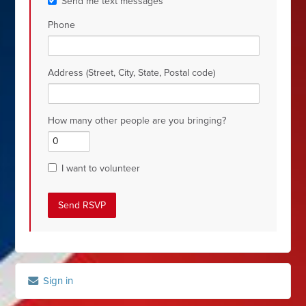
Send me text messages
Phone
Address (Street, City, State, Postal code)
How many other people are you bringing?
I want to volunteer
Sign in