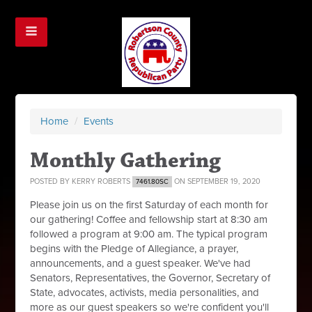
Home
/
Events
Monthly Gathering
POSTED BY
KERRY ROBERTS
ON SEPTEMBER 19, 2020
7461.80SC
Please join us on the first Saturday of each month for
our gathering! Coffee and fellowship start at 8:30 am
followed a program at 9:00 am. The typical program
begins with the Pledge of Allegiance, a prayer,
announcements, and a guest speaker. We've had
Senators, Representatives, the Governor, Secretary of
State, advocates, activists, media personalities, and
more as our guest speakers so we're confident you'll