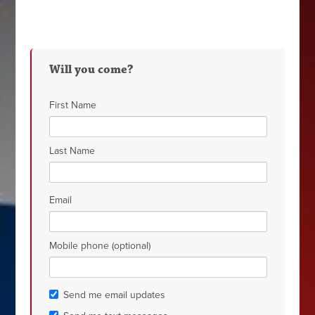
Will you come?
First Name
Last Name
Email
Mobile phone (optional)
Send me email updates