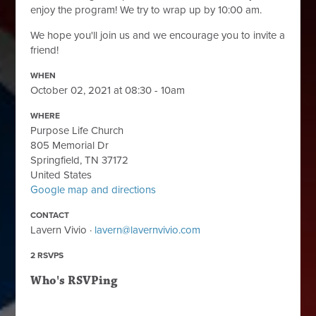
enjoy the program! We try to wrap up by 10:00 am.
We hope you'll join us and we encourage you to invite a
friend!
WHEN
October 02, 2021 at 08:30 - 10am
WHERE
Purpose Life Church
805 Memorial Dr
Springfield, TN 37172
United States
Google map and directions
CONTACT
Lavern Vivio ·
lavern@lavernvivio.com
2 RSVPS
Who's RSVPing